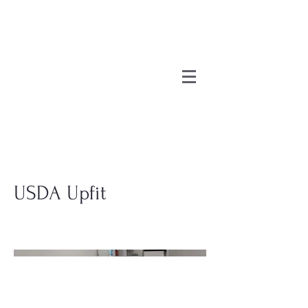
USDA Upfit