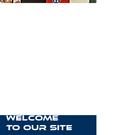
Welcome
to Our Site