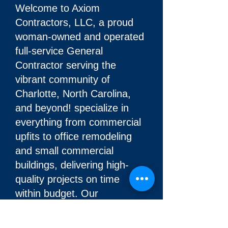
Welcome to Axiom
Contractors, LLC, a proud
woman-owned and operated
full-service General
Contractor serving the
vibrant community of
Charlotte, North Carolina,
and beyond! specialize in
everything from commercial
upfits to office remodeling
and small commercial
buildings, delivering high-
quality projects on time
within budget. Our
foundation is built on honesty
and integrity, ensuring fair